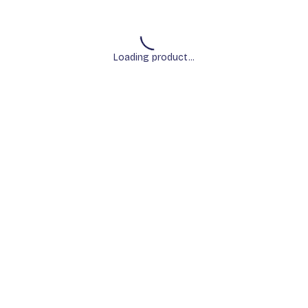
Loading product...