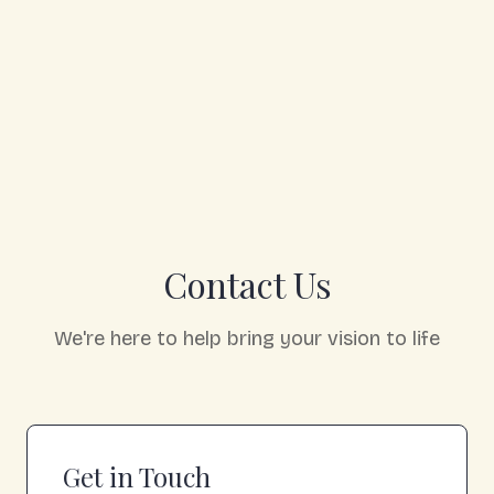
Contact Us
We're here to help bring your vision to life
Get in Touch