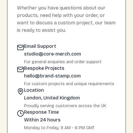
Whether you have questions about our
products, need help with your order, or
want to discuss a custom project, our team
is ready to assist you.
Email Support
studio@core-merch.com
For general enquiries and order support
Bespoke Projects
hello@brand-stamp.com
For custom projects and unique requirements
Location
London, United Kingdom
Proudly serving customers across the UK
Response Time
Within 24 hours
Monday to Friday, 9 AM - 6 PM GMT