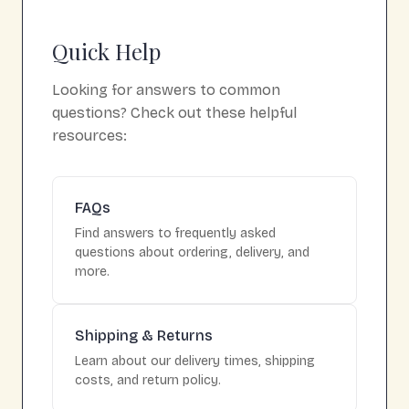
Quick Help
Looking for answers to common
questions? Check out these helpful
resources:
FAQs
Find answers to frequently asked
questions about ordering, delivery, and
more.
Shipping & Returns
Learn about our delivery times, shipping
costs, and return policy.