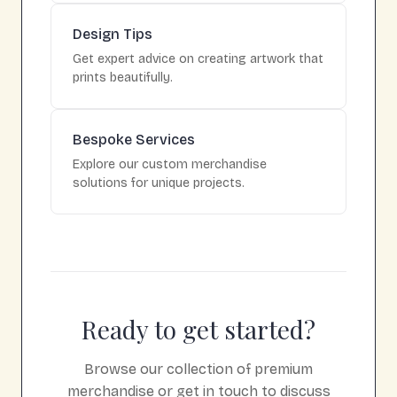
Design Tips
Get expert advice on creating artwork that
prints beautifully.
Bespoke Services
Explore our custom merchandise
solutions for unique projects.
Ready to get started?
Browse our collection of premium
merchandise or get in touch to discuss