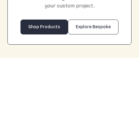
your custom project.
Shop Products
Explore Bespoke
Product
Cart
About Us
Design Tips
Bespoke
FAQs